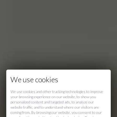
We use cookies
We use cookies and other tracking technologies to improve
your browsing experience on our website, to show you
personalized content and targeted ads, to analyze our
website traffic, and to understand where our visitors are
coming from. By browsing our website, you consent to our