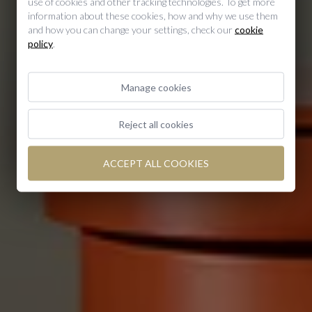
use of cookies and other tracking technologies. To get more
information about these cookies, how and why we use them
Duplex
and how you can change your settings, check our
cookie
policy
.
Manage cookies
Reject all cookies
ACCEPT ALL COOKIES