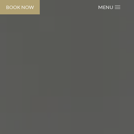
BOOK NOW
MENU